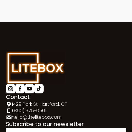
Contact
1429 Park St. Hartford, CT
(860) 375-0501
hello@thelitebox.com
Subscribe to our newsletter
Email