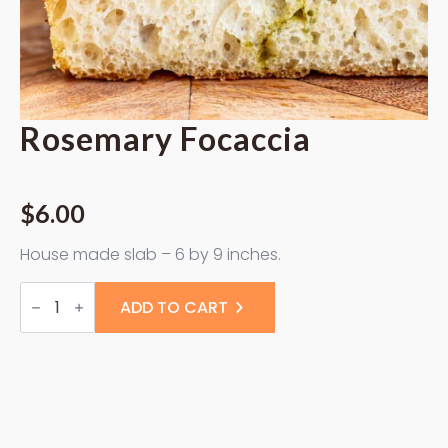
Rosemary Focaccia
$
6.00
House made slab – 6 by 9 inches.
Rosemary
Focaccia
ADD TO CART
quantity