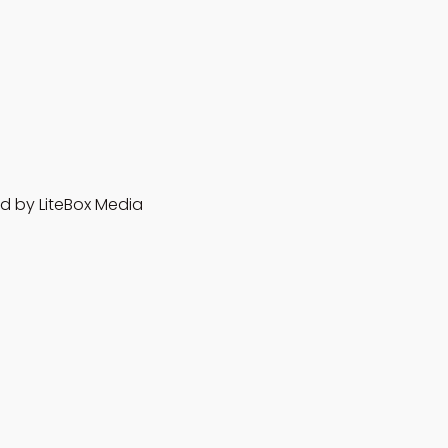
d by LiteBox Media