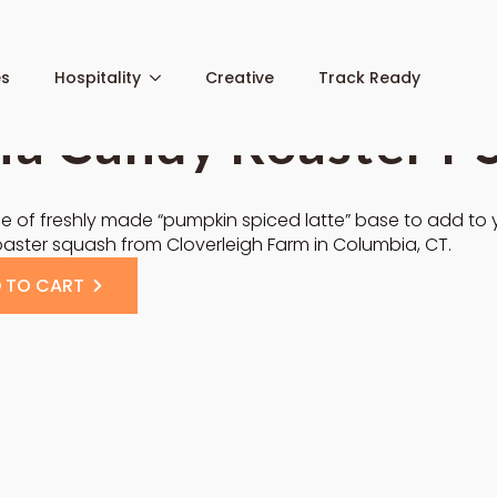
es
Hospitality
Creative
Track Ready
ia Candy Roaster P
e of freshly made “pumpkin spiced latte” base to add to
ster squash from Cloverleigh Farm in Columbia, CT.
 TO CART