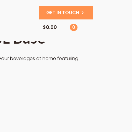
GET IN TOUCH
$
0.00
0
SL Base
 your beverages at home featuring