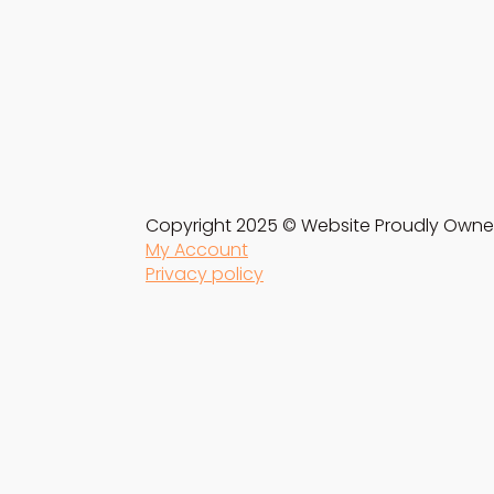
Copyright 2025 © Website Proudly Owne
My Account
Privacy policy