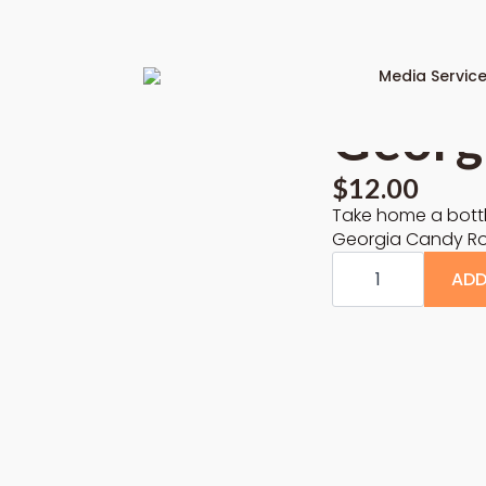
Media Servic
Georg
$
12.00
Take home a bottl
Georgia Candy Roa
Georgia
Candy
ADD
Roaster
PSL
Base
quantity